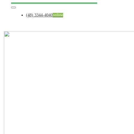
Skip
Toggle
to
Navigation
content
(48) 3344-4040
online